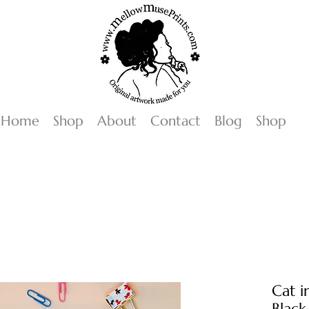
Home
Shop
About
Contact
Blog
Shop
Cat i
Black