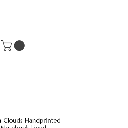
n Clouds Handprinted
 Notebook Lined