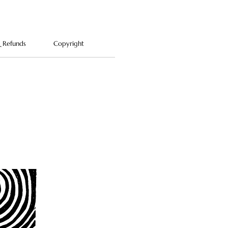
Please note: cats and Daruma
ts pictured are not included.
& Refunds
Copyright