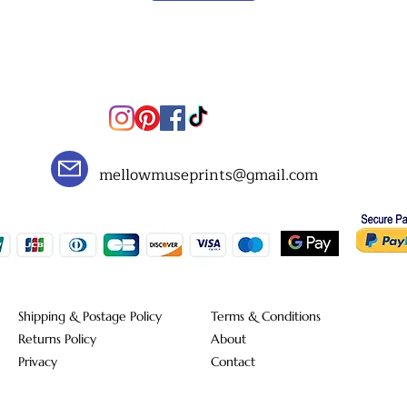
mellowmuseprints@gmail.com
Shipping & Postage Policy
Terms & Conditions
Returns Policy
About
Privacy
Contact