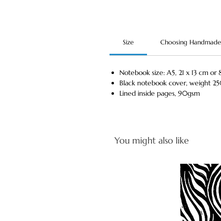
Size
Choosing Handmade
Notebook size: A5, 21 x 13 cm or 8
Black notebook cover, weight 2
Lined inside pages, 90gsm
You might also like