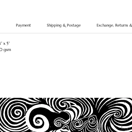
charm.
ornamen
Payment
Shipping & Postage
Exchange, Returns 
” x 5”
50 gsm