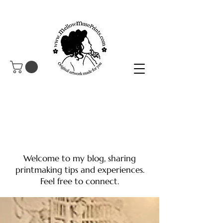
Welcome to my blog, sharing
printmaking tips and experiences.
Feel free to connect.